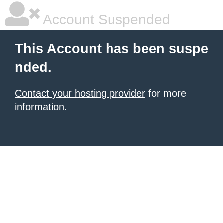
Account Suspended
This Account has been suspe
nded.
Contact your hosting provider
for more
information.