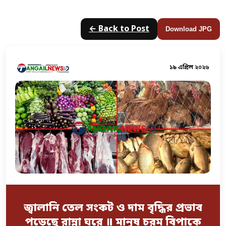
← Back to Post
Download JPG