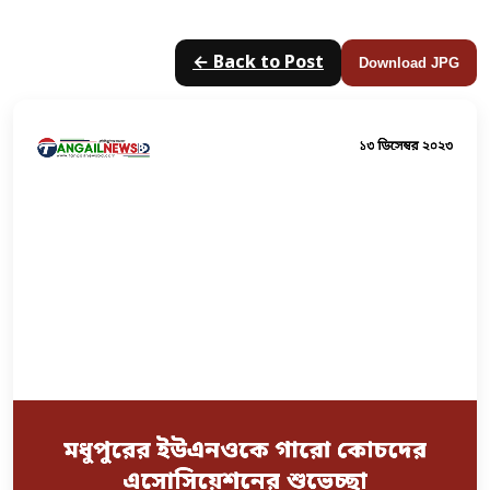
← Back to Post
Download JPG