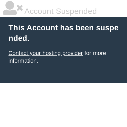
Account Suspended
This Account has been suspe
nded.
Contact your hosting provider
for more
information.